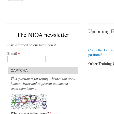
Upcoming Ev
The NIOA newsletter
Stay informed on our latest news!
Check the Job Pos
E-mail
*
positions!
Other Training 
CAPTCHA
This question is for testing whether you are a
human visitor and to prevent automated
spam submissions.
What code is in the image?
*