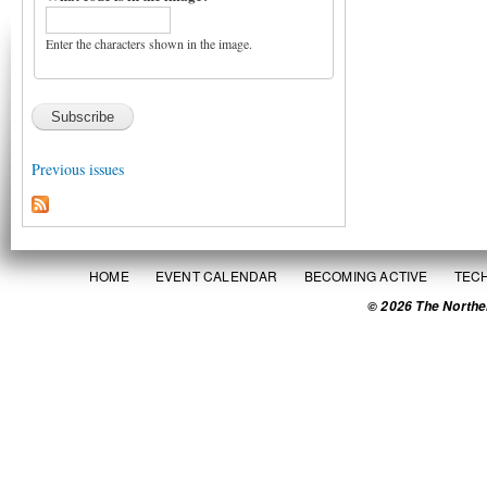
Enter the characters shown in the image.
Previous issues
HOME
EVENT CALENDAR
BECOMING ACTIVE
TEC
© 2026 The Northe