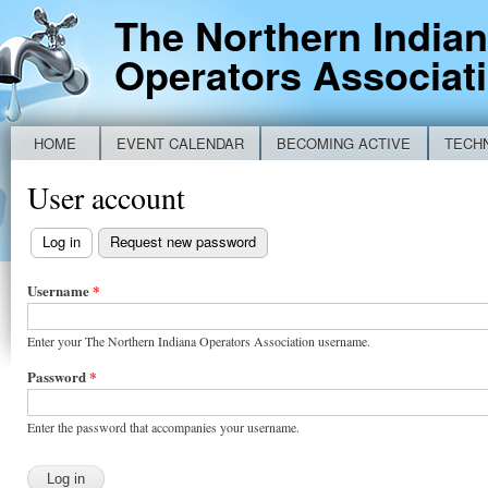
Ski
The Northern India
mai
Operators Associat
con
HOME
EVENT CALENDAR
BECOMING ACTIVE
TECH
Main menu
NEW IDEM BYPASS REPORTING FORM
User account
Log in
(active tab)
Request new password
Primary
tabs
Username
*
Enter your The Northern Indiana Operators Association username.
Password
*
Enter the password that accompanies your username.