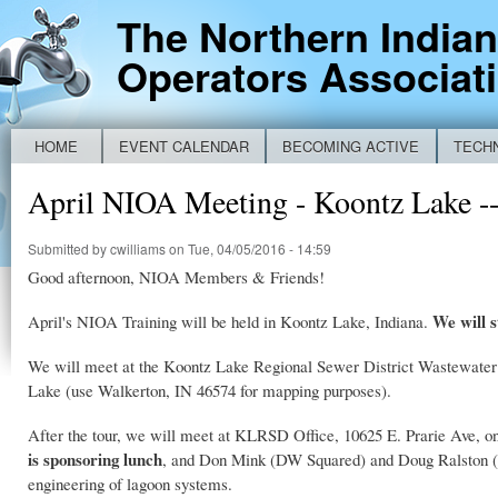
Ski
The Northern India
mai
Operators Associat
con
HOME
EVENT CALENDAR
BECOMING ACTIVE
TECH
Main menu
NEW IDEM BYPASS REPORTING FORM
April NIOA Meeting - Koontz La
Submitted by
cwilliams
on Tue, 04/05/2016 - 14:59
Good afternoon, NIOA Members & Friends!
We will s
April's NIOA Training will be held in Koontz Lake, Indiana.
We will meet at the Koontz Lake Regional Sewer District Wastewater T
Lake (use Walkerton, IN 46574 for mapping purposes).
After the tour, we will meet at KLRSD Office, 10625 E. Prarie Ave, on
is sponsoring lunch
, and Don Mink (DW Squared) and Doug Ralston (En
engineering of lagoon systems.