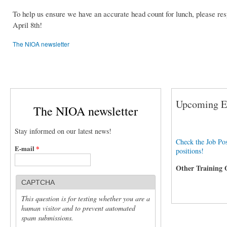
To help us ensure we have an accurate head count for lunch, please re
April 8th!
The NIOA newsletter
Upcoming Ev
The NIOA newsletter
Stay informed on our latest news!
Check the Job Pos
E-mail
*
positions!
Other Training 
CAPTCHA
This question is for testing whether you are a
human visitor and to prevent automated
spam submissions.