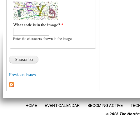
What code is in the image?
*
Enter the characters shown in the image.
Previous issues
HOME
EVENT CALENDAR
BECOMING ACTIVE
TEC
© 2026 The Northe