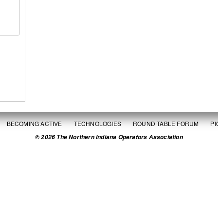
BECOMING ACTIVE
TECHNOLOGIES
ROUND TABLE FORUM
P
© 2026 The Northern Indiana Operators Association