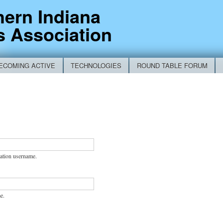
Skip to
hern Indiana
main
s Association
content
ECOMING ACTIVE
TECHNOLOGIES
ROUND TABLE FORUM
RM
ation username.
e.