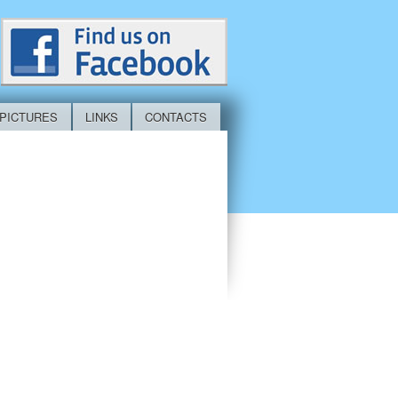
PICTURES
LINKS
CONTACTS