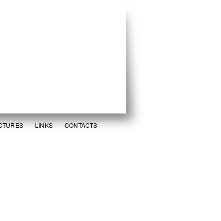
ICTURES
LINKS
CONTACTS