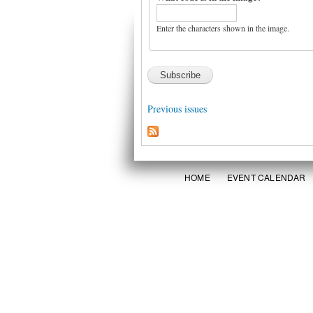
Enter the characters shown in the image.
Previous issues
HOME
EVENT CALENDAR