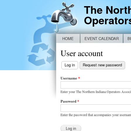
The Nort
Operator
HOME
EVENT CALENDAR
B
Main menu
NEW IDEM BYPASS REPORTING FO
User account
Log in
(active tab)
Request new password
Primary
tabs
Username
*
Enter your The Northern Indiana Operators Associ
Password
*
Enter the password that accompanies your usernam