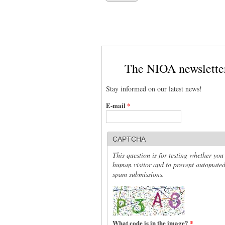
The NIOA newslette
Stay informed on our latest news!
E-mail
*
CAPTCHA
This question is for testing whether you
human visitor and to prevent automate
spam submissions.
What code is in the image?
*