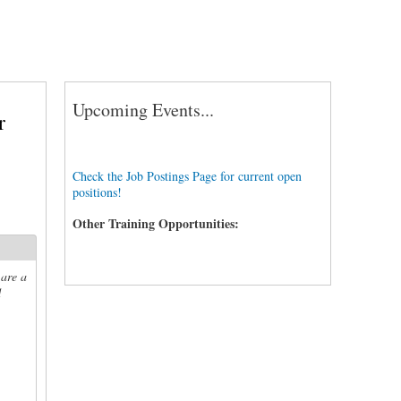
Upcoming Events...
r
Check the Job Postings Page for current open
positions!
Other Training Opportunities:
 are a
d